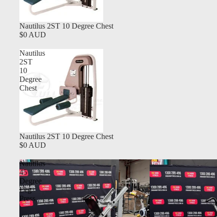
Nautilus 2ST 10 Degree Chest
$0 AUD
Nautilus
2ST
10
Degree
Chest
Nautilus 2ST 10 Degree Chest
$0 AUD
Nautilus
45
Degree
Leg
Press