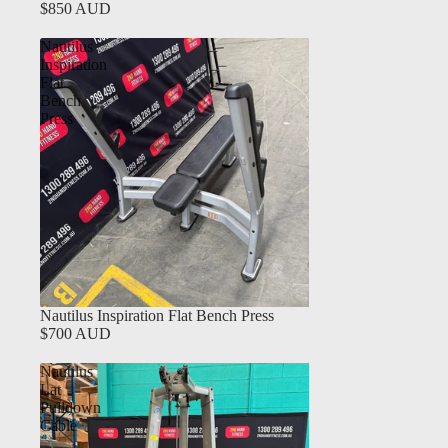
$850 AUD
Nautilus
Inspiration
Flat
Bench
Press
Nautilus Inspiration Flat Bench Press
$700 AUD
Nautilus
Lat
Pulldown
Cable