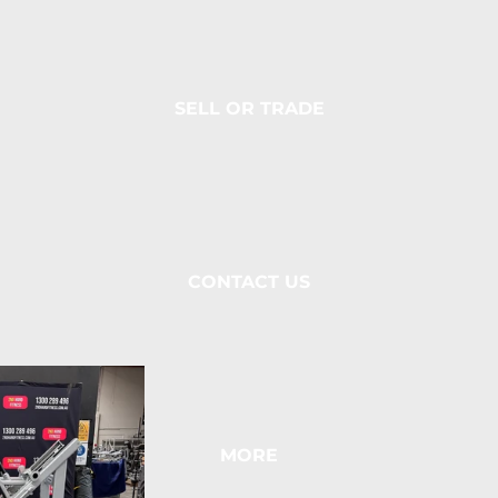
SELL OR TRADE
CONTACT US
MORE