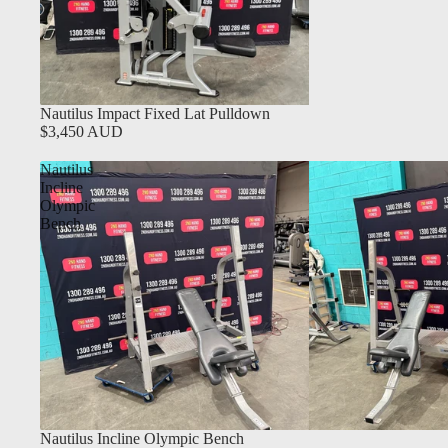
Nautilus Impact Fixed Lat Pulldown
$3,450 AUD
Nautilus
Incline
Olympic
Bench
Nautilus Incline Olympic Bench