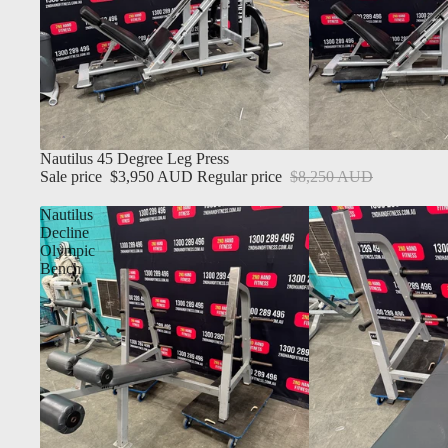
Sale
Nautilus 45 Degree Leg Press
Sale price
$3,950 AUD
Regular price
$8,250 AUD
Nautilus
Decline
Olympic
Bench