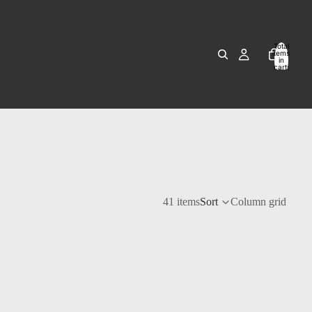
Total
items
in
cart:
0
41 items
Sort
Column grid