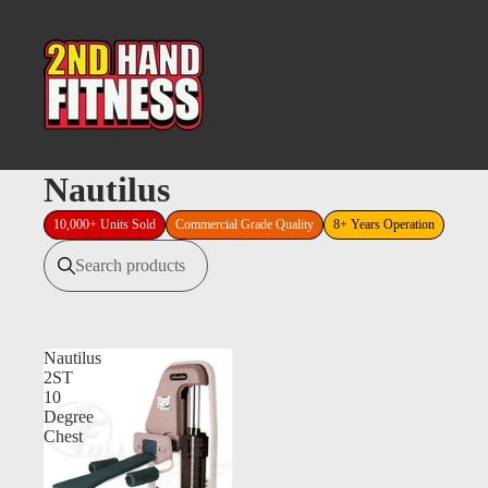
Nautilus
10,000+ Units Sold
Commercial Grade Quality
8+ Years Operation
Search products
Nautilus
2ST
10
Degree
Chest