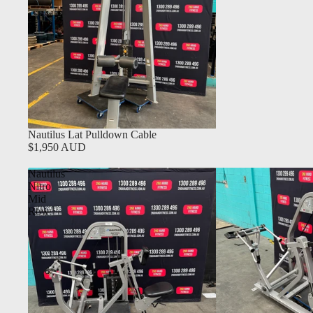
Nautilus Lat Pulldown Cable
$1,950 AUD
Nautilus
Nitro
Mid
Row