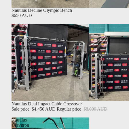
Nautilus Decline Olympic Bench
$650 AUD
Nautilus
Dual
Impact
Cable
Crossover
Sale
Nautilus Dual Impact Cable Crossover
Sale price
$4,450 AUD
Regular price
$8,000 AUD
Nautilus
Gravitron