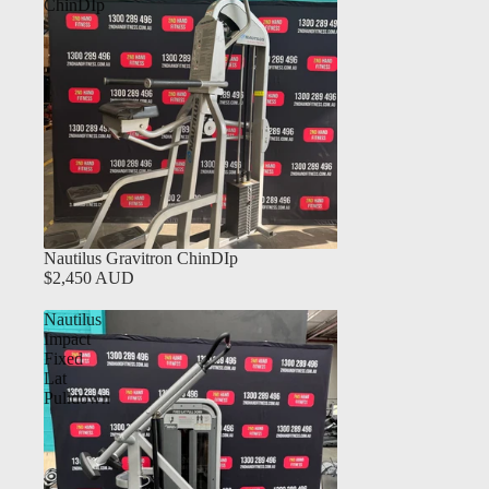
ChinDIp
Nautilus Gravitron ChinDIp
$2,450 AUD
Nautilus
Impact
Fixed
Lat
Pulldown