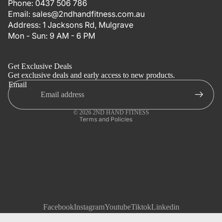
Phone:
0437 506 786
Email:
sales@2ndhandfitness.com.au
Address:
1 Jacksons Rd, Mulgrave
Mon - Sun: 9 AM - 6 PM
Refund policy
Privacy policy
Get Exclusive Deals
Terms of service
Get exclusive deals and early access to new products.
Email
Shipping policy
Contact information
© 2026
2ND HAND FITNESS
Terms and Policies
Facebook
Instagram
Youtube
Tiktok
Linkedin