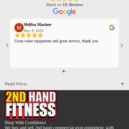
Based on
311 Reviews
Mellisa Mariner
May 9, 2026
Great value equipment and great service, thank you
Kev
pur
Read More...
Shop With Confidence
We buy and sell 2nd hand commercial gym equipment, with