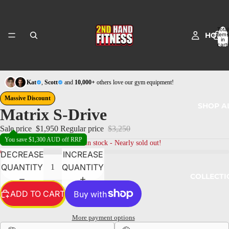
Total
HOME
items
in
cart:
0
Kat
,
Scott
and
10,000+
others love our gym equipment!
Massive Discount
SHOP A
Matrix S-Drive
Sale price
$1,950
Regular price
$3,250
You save $1,300 AUD off RRP
1
left in stock - Nearly sold out!
DECREASE
INCREASE
QUANTITY
QUANTITY
COLLECTI
ADD TO CART
More payment options