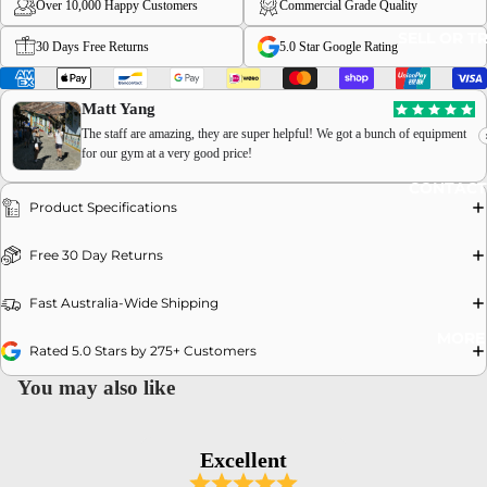
Over 10,000 Happy Customers
Commercial Grade Quality
SELL OR T
30 Days Free Returns
5.0 Star Google Rating
Matt Yang
The staff are amazing, they are super helpful! We got a bunch of equipment
for our gym at a very good price!
OPEN
CONTACT
IMAGE
Product Specifications
IN
FULL
Free 30 Day Returns
SCREEN
Fast Australia-Wide Shipping
MORE
Rated 5.0 Stars by 275+ Customers
You may also like
Excellent