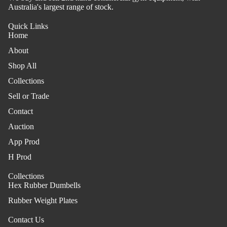
Australia's largest range of stock.
Quick Links
Home
About
Shop All
Collections
Sell or Trade
Contact
Auction
App Prod
H Prod
Collections
Hex Rubber Dumbells
Rubber Weight Plates
Contact Us