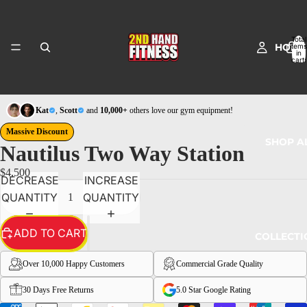
Total
HOME
items
in
cart:
0
Kat
,
Scott
and
10,000+
others love our gym equipment!
Massive Discount
SHOP A
Nautilus Two Way Station
$4,500
DECREASE
INCREASE
QUANTITY
QUANTITY
ADD TO CART
COLLECTI
Over 10,000 Happy Customers
Commercial Grade Quality
30 Days Free Returns
5.0 Star Google Rating