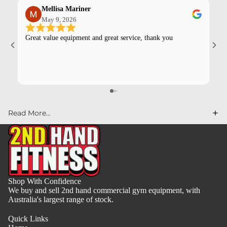
Mellisa Mariner
May 9, 2026
Great value equipment and great service, thank you
Kev
pur
Read More...
Shop With Confidence
We buy and sell 2nd hand commercial gym equipment, with
Australia's largest range of stock.
Quick Links