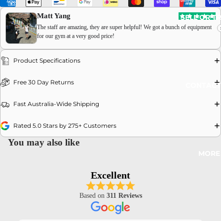
Matt Yang
SELL OR T
The staff are amazing, they are super helpful! We got a bunch of equipment
for our gym at a very good price!
Product Specifications
OPEN
Free 30 Day Returns
CONTACT
IMAGE
IN
Fast Australia-Wide Shipping
FULL
SCREEN
Rated 5.0 Stars by 275+ Customers
You may also like
MORE
Excellent
Based on
311 Reviews