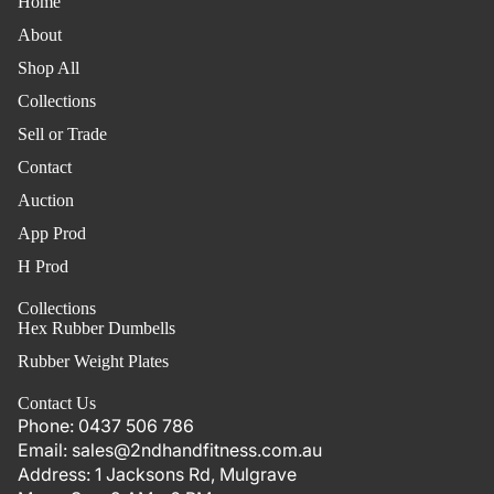
Home
About
Shop All
Collections
Sell or Trade
Contact
Auction
App Prod
H Prod
Collections
Hex Rubber Dumbells
Rubber Weight Plates
Contact Us
Phone:
0437 506 786
Email:
sales@2ndhandfitness.com.au
Address:
1 Jacksons Rd, Mulgrave