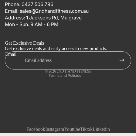
Phone:
0437 506 786
Email:
sales@2ndhandfitness.com.au
Address:
1 Jacksons Rd, Mulgrave
Mon - Sun: 9 AM - 6 PM
Refund policy
Privacy policy
Get Exclusive Deals
Terms of service
Get exclusive deals and early access to new products.
Email
Shipping policy
Contact information
© 2026
2ND HAND FITNESS
Terms and Policies
Facebook
Instagram
Youtube
Tiktok
Linkedin