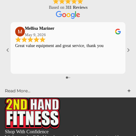
Based on
311 Reviews
Mellisa Mariner
May 9, 2026
Great value equipment and great service, thank you
Kev
pur
Read More...
Shop With Confidence