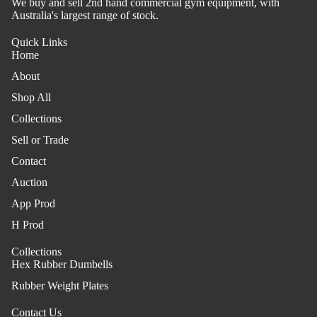
We buy and sell 2nd hand commercial gym equipment, with
Australia's largest range of stock.
Quick Links
Home
About
Shop All
Collections
Sell or Trade
Contact
Auction
App Prod
H Prod
Collections
Hex Rubber Dumbells
Rubber Weight Plates
Contact Us