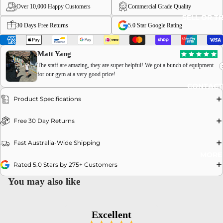
Over 10,000 Happy Customers
Commercial Grade Quality
SELL OR T
30 Days Free Returns
5.0 Star Google Rating
Matt Yang
The staff are amazing, they are super helpful! We got a bunch of equipment
OPEN
for our gym at a very good price!
CONTACT
IMAGE
IN
Product Specifications
FULL
Free 30 Day Returns
SCREEN
Fast Australia-Wide Shipping
MORE
Rated 5.0 Stars by 275+ Customers
You may also like
Excellent