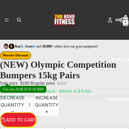
Total
HOME
items
in
cart:
0
Kat
,
Scott
and
10,000+
others love our gym equipment!
Massive Discount
SHOP A
(NEW) Olympic Competition
Bumpers 15kg Pairs
Sale price
$180
Regular price
$320
You save $140 AUD off RRP
19
in stock - delivery in
2-5
days
DECREASE
INCREASE
COLLECTI
QUANTITY
QUANTITY
ADD TO CART