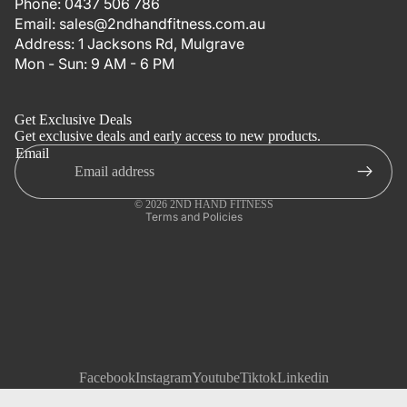
Phone:
0437 506 786
Email:
sales@2ndhandfitness.com.au
Address:
1 Jacksons Rd, Mulgrave
Mon - Sun: 9 AM - 6 PM
Refund policy
Privacy policy
Get Exclusive Deals
Terms of service
Get exclusive deals and early access to new products.
Email
Shipping policy
Contact information
© 2026
2ND HAND FITNESS
Terms and Policies
Facebook
Instagram
Youtube
Tiktok
Linkedin