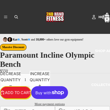
Total
HOME
items
in
cart:
0
Kat
,
Scott
and
10,000+
others love our gym equipment!
Massive Discount
SHOP A
Paramount Incline Olympic
Bench
$550
DECREASE
INCREASE
QUANTITY
QUANTITY
COLLECTI
ADD TO CART
More payment options