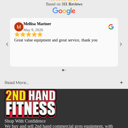
Based on
311 Reviews
Mellisa Mariner
May 9, 2026
Great value equipment and great service, thank you
Kev
pur
Read More...
Shop With Confidence
We buy and sell 2nd hand commercial gym equipment, with