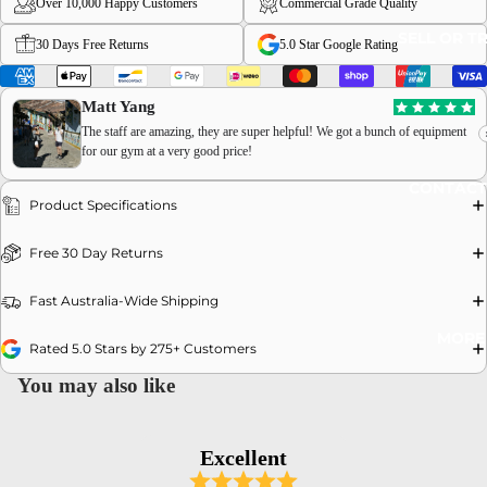
Over 10,000 Happy Customers
Commercial Grade Quality
SELL OR T
30 Days Free Returns
5.0 Star Google Rating
Matt Yang
The staff are amazing, they are super helpful! We got a bunch of equipment
for our gym at a very good price!
OPEN
CONTACT
IMAGE
Product Specifications
IN
FULL
Free 30 Day Returns
SCREEN
Fast Australia-Wide Shipping
MORE
Rated 5.0 Stars by 275+ Customers
You may also like
Excellent