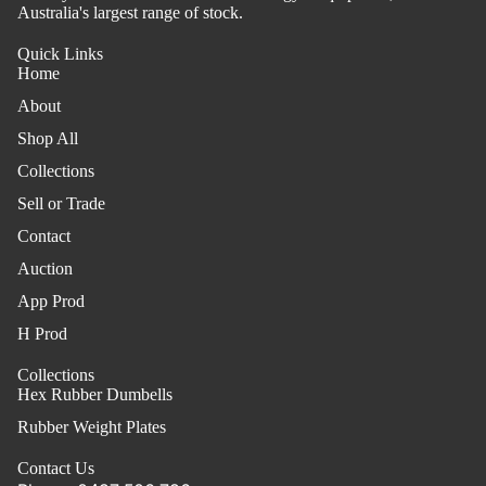
Australia's largest range of stock.
Quick Links
Home
About
Shop All
Collections
Sell or Trade
Contact
Auction
App Prod
H Prod
Collections
Hex Rubber Dumbells
Rubber Weight Plates
Contact Us