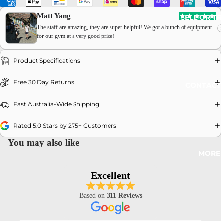
Matt Yang
SELL OR T
The staff are amazing, they are super helpful! We got a bunch of equipment
for our gym at a very good price!
Product Specifications
OPEN
Free 30 Day Returns
CONTACT
IMAGE
IN
Fast Australia-Wide Shipping
FULL
SCREEN
Rated 5.0 Stars by 275+ Customers
You may also like
MORE
Excellent
Based on
311 Reviews