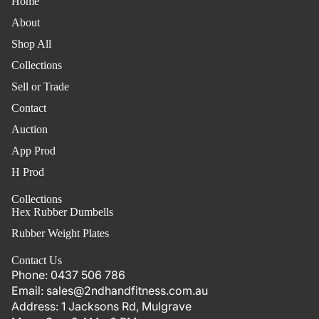
Home
About
Shop All
Collections
Sell or Trade
Contact
Auction
App Prod
H Prod
Collections
Hex Rubber Dumbells
Rubber Weight Plates
Contact Us
Phone:
0437 506 786
Email:
sales@2ndhandfitness.com.au
Address:
1 Jacksons Rd, Mulgrave