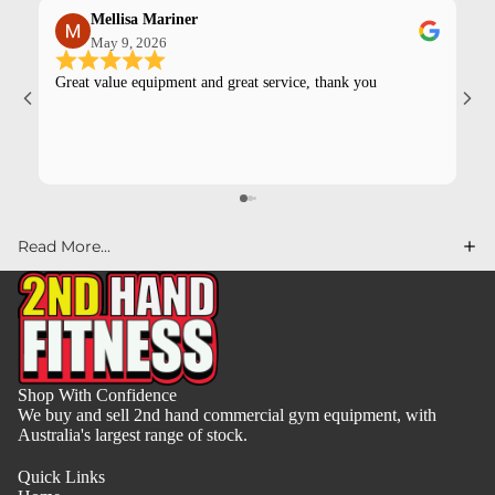
Mellisa Mariner
May 9, 2026
Great value equipment and great service, thank you
Kev
pur
Read More...
Shop With Confidence
We buy and sell 2nd hand commercial gym equipment, with
Australia's largest range of stock.
Quick Links