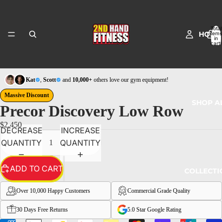
Total
HOME
items
in
cart:
0
Kat
,
Scott
and
10,000+
others love our gym equipment!
Massive Discount
SHOP A
Precor Discovery Low Row
$2,450
DECREASE
INCREASE
QUANTITY
QUANTITY
ADD TO CART
COLLECTI
Over 10,000 Happy Customers
Commercial Grade Quality
30 Days Free Returns
5.0 Star Google Rating