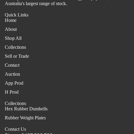
Australia's largest range of stock.
Quick Links
Home
About
Shop All
Collections
Sell or Trade
Contact
Auction
App Prod
H Prod
Collections
Hex Rubber Dumbells
Rubber Weight Plates
Contact Us