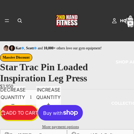
Total
HOME
items
in
cart:
0
Kat
,
Scott
and
10,000+
others love our gym equipment!
Massive Discount
SHOP A
Star Trac Pin Loaded
Inspiration Leg Press
$3,950
DECREASE
INCREASE
QUANTITY
QUANTITY
COLLECTI
ADD TO CART
More payment options