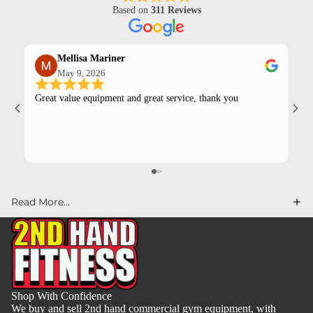
Based on
311 Reviews
Mellisa Mariner
May 9, 2026
Great value equipment and great service, thank you
Kev
pur
Read More...
Shop With Confidence
We buy and sell 2nd hand commercial gym equipment, with