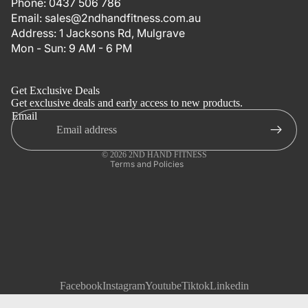
Phone:
0437 506 786
Email:
sales@2ndhandfitness.com.au
Address:
1 Jacksons Rd, Mulgrave
Mon - Sun: 9 AM - 6 PM
Refund policy
Privacy policy
Get Exclusive Deals
Terms of service
Get exclusive deals and early access to new products.
Email
Shipping policy
Contact information
© 2026
2ND HAND FITNESS
Terms and Policies
Facebook
Instagram
Youtube
Tiktok
Linkedin