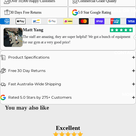
Over 10,000 Happy Customers
Commercial Grade Quality
SELL OR T
30 Days Free Returns
5.0 Star Google Rating
Matt Yang
The staff are amazing, they are super helpful! We got a bunch of equipment
for our gym at a very good price!
OPEN
CONTACT
IMAGE
Product Specifications
IN
FULL
Free 30 Day Returns
SCREEN
Fast Australia-Wide Shipping
MORE
Rated 5.0 Stars by 275+ Customers
You may also like
Excellent