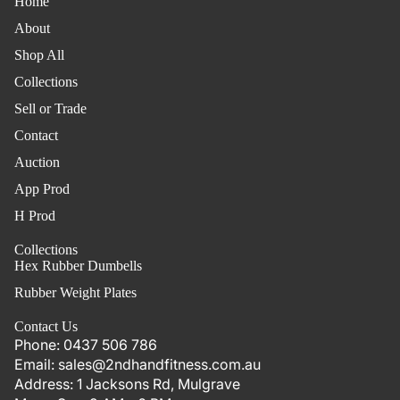
Home
About
Shop All
Collections
Sell or Trade
Contact
Auction
App Prod
H Prod
Collections
Hex Rubber Dumbells
Rubber Weight Plates
Contact Us
Phone:
0437 506 786
Email:
sales@2ndhandfitness.com.au
Address:
1 Jacksons Rd, Mulgrave