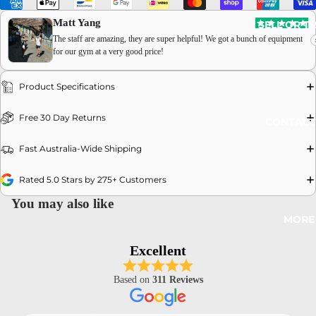
Matt Yang
SELL OR T
The staff are amazing, they are super helpful! We got a bunch of equipment
for our gym at a very good price!
Product Specifications
OPEN
Free 30 Day Returns
CONTACT
IMAGE
IN
Fast Australia-Wide Shipping
FULL
SCREEN
Rated 5.0 Stars by 275+ Customers
You may also like
MORE
Excellent
Based on
311 Reviews