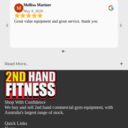
Mellisa Mariner
May 9, 2026
Great value equipment and great service, thank you
Kev
pur
Read More...
Shop With Confidence
We buy and sell 2nd hand commercial gym equipment, with
Australia's largest range of stock.
Quick Links