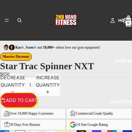
Total
HOME
items
in
cart:
0
Kat
,
Scott
and
10,000+
others love our gym equipment!
Massive Discount
SHOP A
Star Trac Spinner NXT
$650
DECREASE
INCREASE
QUANTITY
QUANTITY
ADD TO CART
COLLECTI
Over 10,000 Happy Customers
Commercial Grade Quality
30 Days Free Returns
5.0 Star Google Rating